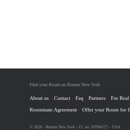
Find your Room on Rooms New York
About us
Contact
Faq
Partners
For Real
Roommate Agreement
Offer your Room for f
© 2026 - Rooms New York - CC no. 02094127 –
USA