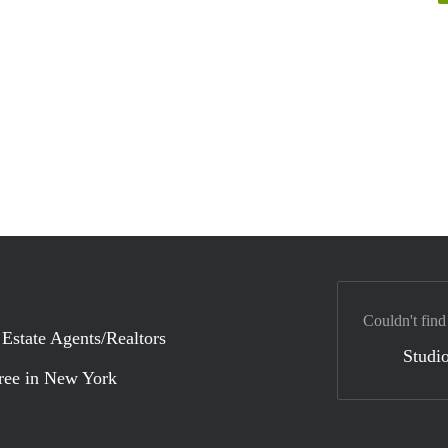
Couldn't find
 Estate Agents/Realtors
Studio
ree in New York