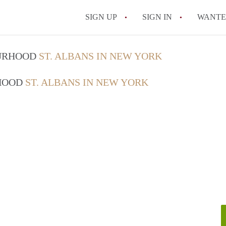
SIGN UP
SIGN IN
WANT
On-Campus or Off-
OURHOOD
ST. ALBANS IN NEW YORK
How to find Cheap
RHOOD
ST. ALBANS IN NEW YORK
How to Stay Safe W
How to find the Pe
Tips
Celebrities Who On
All FAQs