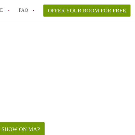
ED
FAQ
OFFER YOUR ROOM FOR FREE
Campus Room Rent in NYC – What’s Best for You?
 Rooms for Rent in NYC Under $1000?
hile Searching for Cheap Rooms in NYC?
rfect Roommate in NYC – Profile Matching & Safety
ce Rented Rooms in New York City
SHOW ON MAP