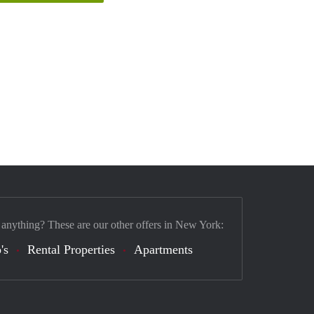
 anything? These are our other offers in New York:
's
Rental Properties
Apartments