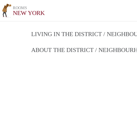
ROOMS
NEW YORK
LIVING IN THE DISTRICT / NEIGHB
ABOUT THE DISTRICT / NEIGHBOU