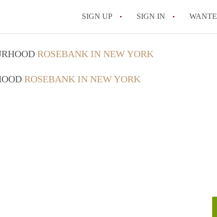
SIGN UP
SIGN IN
WANT
On-Campus or Off-
OURHOOD
ROSEBANK IN NEW YORK
How to find Cheap
RHOOD
ROSEBANK IN NEW YORK
How to Stay Safe W
How to find the Pe
Tips
Celebrities Who On
All FAQs