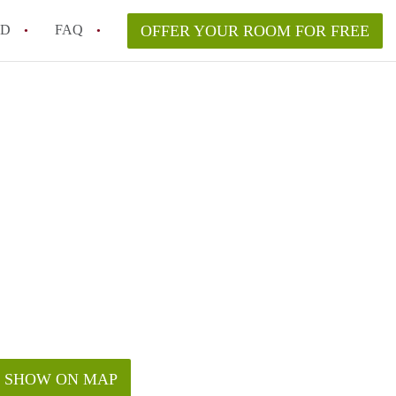
ED
FAQ
OFFER YOUR ROOM FOR FREE
Campus Room Rent in NYC – What’s Best for You?
 Rooms for Rent in NYC Under $1000?
hile Searching for Cheap Rooms in NYC?
rfect Roommate in NYC – Profile Matching & Safety
ce Rented Rooms in New York City
SHOW ON MAP