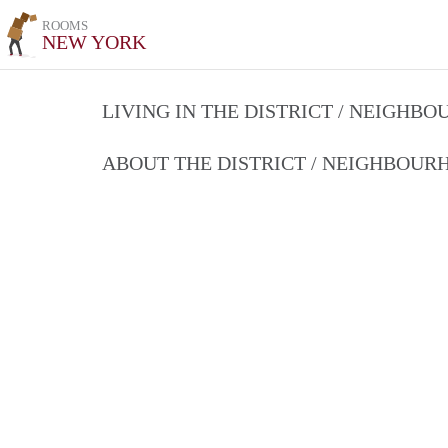
ROOMS
NEW YORK
LIVING IN THE DISTRICT / NEIGHB
ABOUT THE DISTRICT / NEIGHBOU