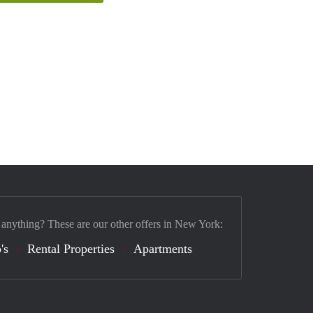
 anything? These are our other offers in New York:
's
Rental Properties
Apartments