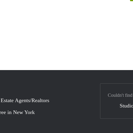
Couldn't find
 Estate Agents/Realtors
Studio
ree in New York