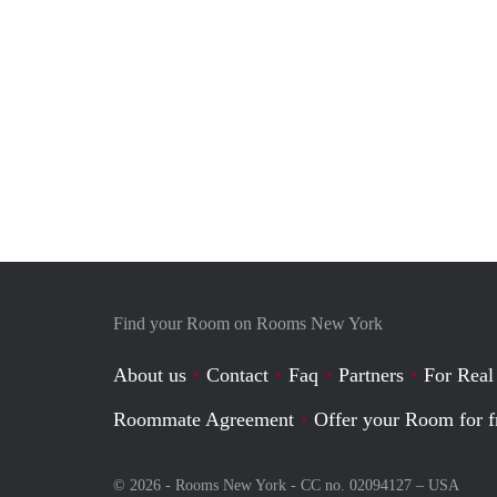
Find your Room on Rooms New York
About us
Contact
Faq
Partners
For Real
Roommate Agreement
Offer your Room for f
© 2026 - Rooms New York - CC no. 02094127 –
USA