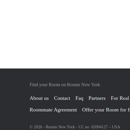
Find your Room on Rooms New York
About us
Contact
Faq
Partners
For Real
Roommate Agreement
Offer your Room for f
© 2026 - Rooms New York - CC no. 02094127 –
USA