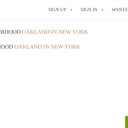
SIGN UP
SIGN IN
WANT
On-Campus or Off-
OURHOOD
OAKLAND IN NEW YORK
How to find Cheap
RHOOD
OAKLAND IN NEW YORK
How to Stay Safe W
How to find the Pe
Tips
Celebrities Who On
All FAQs