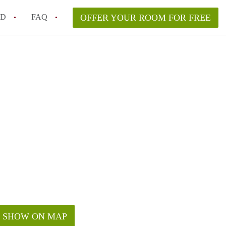
ED
FAQ
OFFER YOUR ROOM FOR FREE
Campus Room Rent in NYC – What’s Best for You?
 Rooms for Rent in NYC Under $1000?
hile Searching for Cheap Rooms in NYC?
rfect Roommate in NYC – Profile Matching & Safety
ce Rented Rooms in New York City
SHOW ON MAP