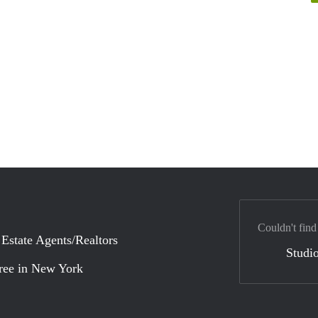
Couldn't find
 Estate Agents/Realtors
Studio
ree in New York