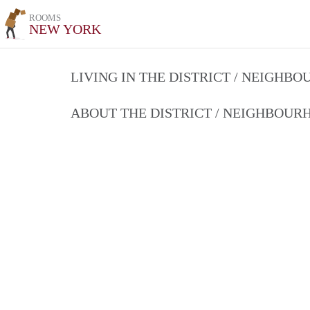
ROOMS
NEW YORK
LIVING IN THE DISTRICT / NEIGHB
ABOUT THE DISTRICT / NEIGHBOU