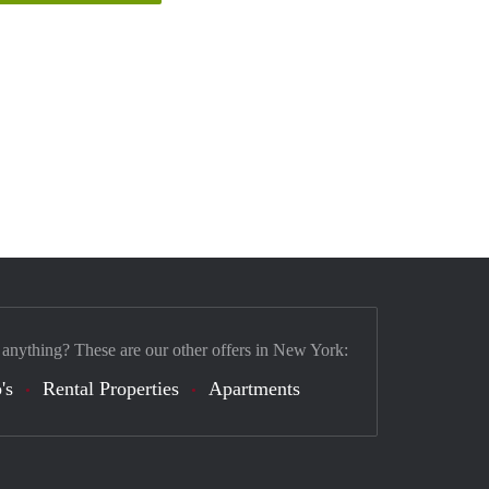
 anything? These are our other offers in New York:
's
Rental Properties
Apartments