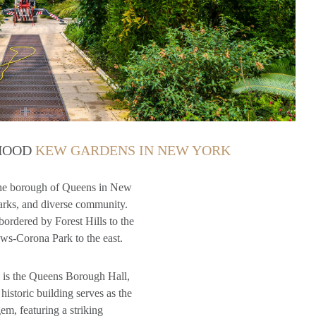
RHOOD
KEW GARDENS IN NEW YORK
the borough of Queens in New
 parks, and diverse community.
bordered by Forest Hills to the
ws-Corona Park to the east.
 is the Queens Borough Hall,
historic building serves as the
em, featuring a striking