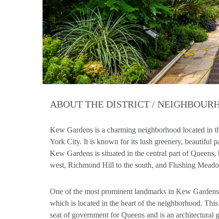
ABOUT THE DISTRICT / NEIGHBOU
Kew Gardens is a charming neighborhood located in 
York City. It is known for its lush greenery, beautiful
Kew Gardens is situated in the central part of Queens, 
west, Richmond Hill to the south, and Flushing Meado
One of the most prominent landmarks in Kew Gardens
which is located in the heart of the neighborhood. This 
seat of government for Queens and is an architectural g