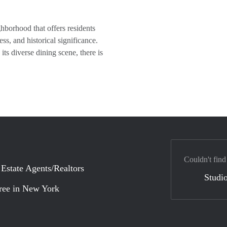
borhood that offers residents
ess, and historical significance.
ts diverse dining scene, there is
Couldn't find
 Estate Agents/Realtors
Studio
ree in New York