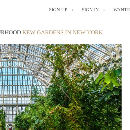
SIGN UP
SIGN IN
WANT
On-Campus or Off-
OURHOOD
KEW GARDENS IN NEW YORK
How to find Cheap
How to Stay Safe W
How to find the Pe
Tips
Celebrities Who On
All FAQs