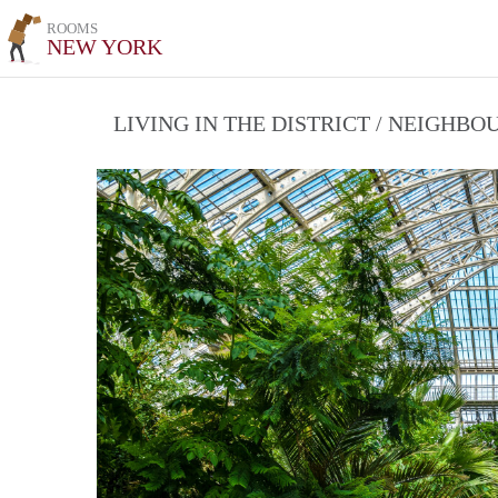
ROOMS
NEW YORK
LIVING IN THE DISTRICT / NEIGHB