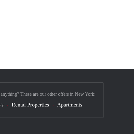
 anything? These are our other offers in New York:
's
Rental Properties
Apartments