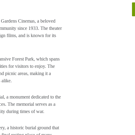
 Gardens Cinemas, a beloved
ommunity since 1933. The theater
gn films, and is known for its
ansive Forest Park, which spans
ties for visitors to enjoy. The
and picnic areas, making it a
 alike.
al, a monument dedicated to the
ces. The memorial serves as a
ty during times of war.
, a historic burial ground that
 final resting place of many