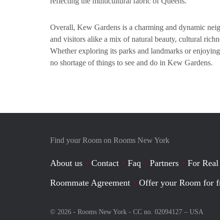
reflecting the multicultural fabric of Queens.
Overall, Kew Gardens is a charming and dynamic neigh
and visitors alike a mix of natural beauty, cultural richn
Whether exploring its parks and landmarks or enjoying i
no shortage of things to see and do in Kew Gardens.
Find your Room on Rooms New York
About us
Contact
Faq
Partners
For Real
Roommate Agreement
Offer your Room for f
© 2026 - Rooms New York - CC no. 02094127 –
USA