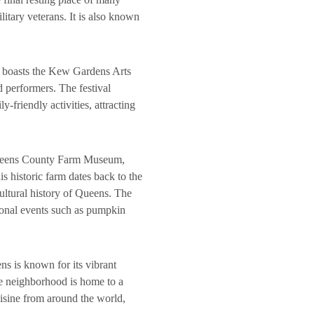
ilitary veterans. It is also known
ns boasts the Kew Gardens Arts
nd performers. The festival
y-friendly activities, attracting
Queens County Farm Museum,
s historic farm dates back to the
cultural history of Queens. The
asonal events such as pumpkin
ns is known for its vibrant
e neighborhood is home to a
uisine from around the world,