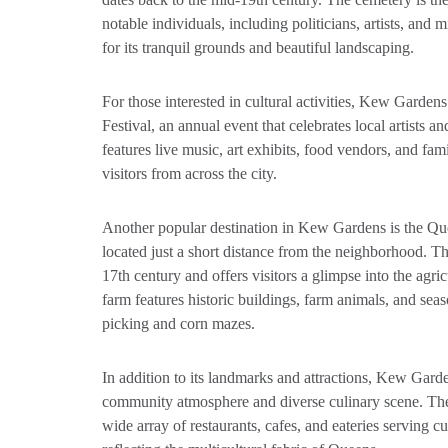
notable individuals, including politicians, artists, and m
for its tranquil grounds and beautiful landscaping.
For those interested in cultural activities, Kew Garde
Festival, an annual event that celebrates local artists a
features live music, art exhibits, food vendors, and famil
visitors from across the city.
Another popular destination in Kew Gardens is the 
located just a short distance from the neighborhood. Thi
17th century and offers visitors a glimpse into the agri
farm features historic buildings, farm animals, and se
picking and corn mazes.
In addition to its landmarks and attractions, Kew Garde
community atmosphere and diverse culinary scene. Th
wide array of restaurants, cafes, and eateries serving c