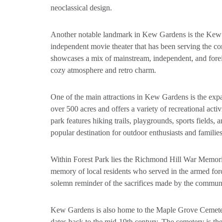
neoclassical design.
Another notable landmark in Kew Gardens is the Kew
independent movie theater that has been serving the c
showcases a mix of mainstream, independent, and forei
cozy atmosphere and retro charm.
One of the main attractions in Kew Gardens is the exp
over 500 acres and offers a variety of recreational activi
park features hiking trails, playgrounds, sports fields, 
popular destination for outdoor enthusiasts and families
Within Forest Park lies the Richmond Hill War Memori
memory of local residents who served in the armed for
solemn reminder of the sacrifices made by the communi
Kew Gardens is also home to the Maple Grove Cemetery
dates back to the mid-19th century. The cemetery is the