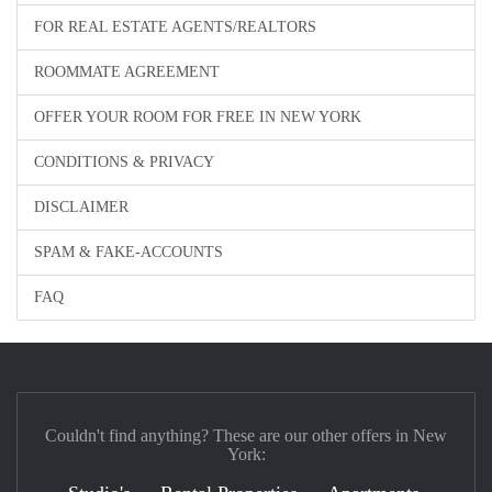
FOR REAL ESTATE AGENTS/REALTORS
ROOMMATE AGREEMENT
OFFER YOUR ROOM FOR FREE IN NEW YORK
CONDITIONS & PRIVACY
DISCLAIMER
SPAM & FAKE-ACCOUNTS
FAQ
Couldn't find anything? These are our other offers in New
York: