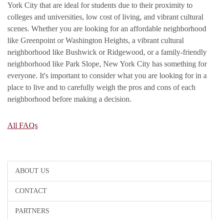
York City that are ideal for students due to their proximity to
colleges and universities, low cost of living, and vibrant cultural
scenes. Whether you are looking for an affordable neighborhood
like Greenpoint or Washington Heights, a vibrant cultural
neighborhood like Bushwick or Ridgewood, or a family-friendly
neighborhood like Park Slope, New York City has something for
everyone. It's important to consider what you are looking for in a
place to live and to carefully weigh the pros and cons of each
neighborhood before making a decision.
All FAQs
ABOUT US
CONTACT
PARTNERS