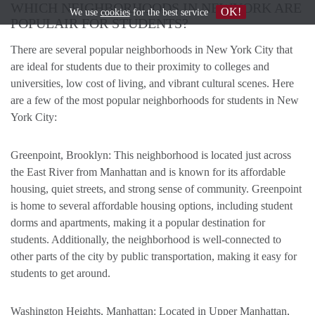
WHICH NEIGHBORHOODS IN NEWYORK ARE
OK!
We use
cookies
for the best service
POPULAIR FOR STUDENTS?
There are several popular neighborhoods in New York City that
are ideal for students due to their proximity to colleges and
universities, low cost of living, and vibrant cultural scenes. Here
are a few of the most popular neighborhoods for students in New
York City:
Greenpoint, Brooklyn: This neighborhood is located just across
the East River from Manhattan and is known for its affordable
housing, quiet streets, and strong sense of community. Greenpoint
is home to several affordable housing options, including student
dorms and apartments, making it a popular destination for
students. Additionally, the neighborhood is well-connected to
other parts of the city by public transportation, making it easy for
students to get around.
Washington Heights, Manhattan: Located in Upper Manhattan,