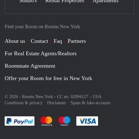
Studio's
Rental Properties
Apartments
Find your Room on Rooms New York
About us
Contact
Faq
Partners
For Real Estate Agents/Realtors
Roommate Agreement
Offer your Room for free in New York
© 2026 - Rooms New York - CC no. 02094127 –
USA
Conditions & privacy
Disclaimer
Spam & fake-accounts
Pay easily with :payment method
Pay easily with :payment method
Pay easily with :payment method
Pay easily with :paym