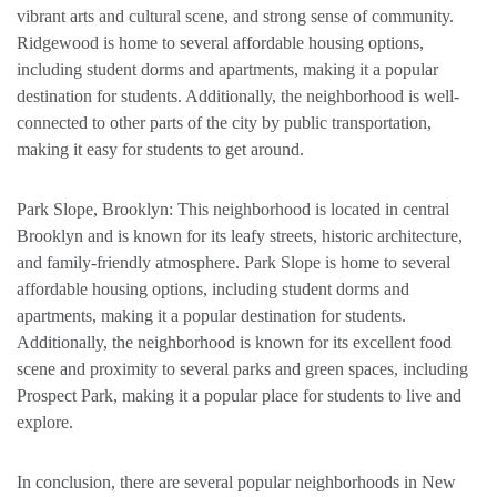
vibrant arts and cultural scene, and strong sense of community.
Ridgewood is home to several affordable housing options,
including student dorms and apartments, making it a popular
destination for students. Additionally, the neighborhood is well-
connected to other parts of the city by public transportation,
making it easy for students to get around.
Park Slope, Brooklyn: This neighborhood is located in central
Brooklyn and is known for its leafy streets, historic architecture,
and family-friendly atmosphere. Park Slope is home to several
affordable housing options, including student dorms and
apartments, making it a popular destination for students.
Additionally, the neighborhood is known for its excellent food
scene and proximity to several parks and green spaces, including
Prospect Park, making it a popular place for students to live and
explore.
In conclusion, there are several popular neighborhoods in New