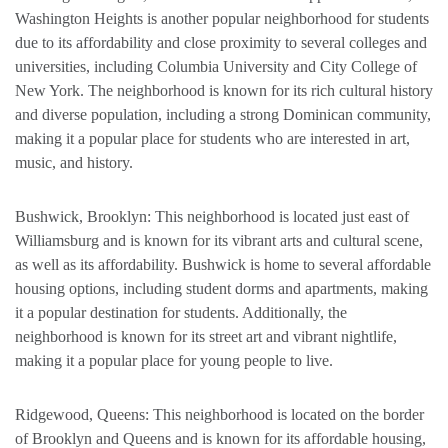
Washington Heights is another popular neighborhood for students
due to its affordability and close proximity to several colleges and
universities, including Columbia University and City College of
New York. The neighborhood is known for its rich cultural history
and diverse population, including a strong Dominican community,
making it a popular place for students who are interested in art,
music, and history.
Bushwick, Brooklyn: This neighborhood is located just east of
Williamsburg and is known for its vibrant arts and cultural scene,
as well as its affordability. Bushwick is home to several affordable
housing options, including student dorms and apartments, making
it a popular destination for students. Additionally, the
neighborhood is known for its street art and vibrant nightlife,
making it a popular place for young people to live.
Ridgewood, Queens: This neighborhood is located on the border
of Brooklyn and Queens and is known for its affordable housing,