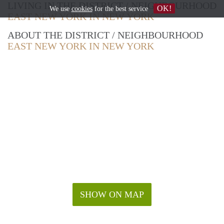
LIVING IN THE DISTRICT / NEIGHBOURHOOD
OK!
We use
cookies
for the best service
EAST NEW YORK IN NEW YORK
ABOUT THE DISTRICT / NEIGHBOURHOOD
EAST NEW YORK IN NEW YORK
SHOW ON MAP