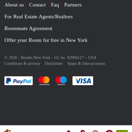
About us
Contact
Faq
Partners
For Real Estate Agents/Realtors
Roommate Agreement
Offer your Room for free in New York
© 2026 - Rooms New York - CC no. 02094127 –
USA
Conditions & privacy
Disclaimer
Spam & fake-accounts
Pay easily with :payment method
Pay easily with :payment method
Pay easily with :payment method
Pay easily with :paym