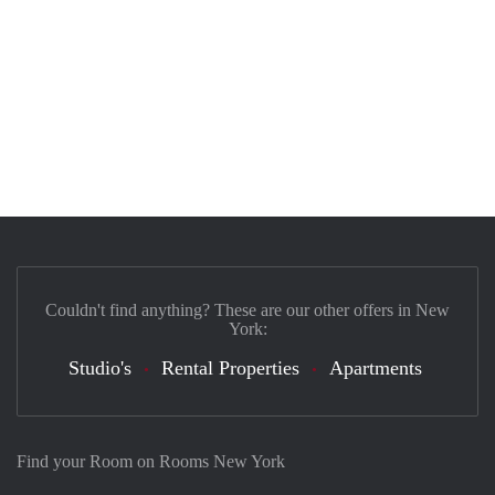
Couldn't find anything? These are our other offers in New
York:
Studio's
Rental Properties
Apartments
Find your Room on Rooms New York