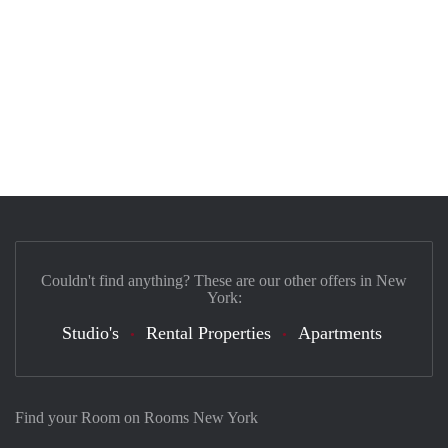
Couldn't find anything? These are our other offers in New
York:
Studio's
Rental Properties
Apartments
Find your Room on Rooms New York