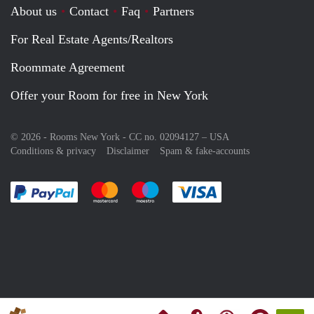
About us
Contact
Faq
Partners
For Real Estate Agents/Realtors
Roommate Agreement
Offer your Room for free in New York
© 2026 - Rooms New York - CC no. 02094127 –
USA
Conditions & privacy
Disclaimer
Spam & fake-accounts
Pay easily with :payment method
Pay easily with :payment method
Pay easily with :payment method
Pay easily with :paym