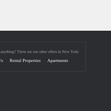
 anything? These are our other offers in New York:
's
Rental Properties
Apartments