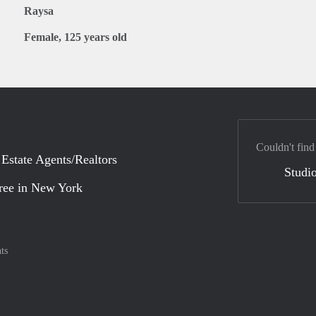
Raysa
Female, 125 years old
Couldn't find
 Estate Agents/Realtors
Studio
ree in New York
ts
nt method
ily with :payment method