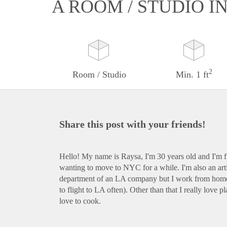
A ROOM / STUDIO I
2
Room / Studio
Min. 1 ft
Share this post with your friends!
Hello! My name is Raysa, I'm 30 years old and I'm f
wanting to move to NYC for a while. I'm also an artis
department of an LA company but I work from home
to flight to LA often). Other than that I really love 
love to cook.