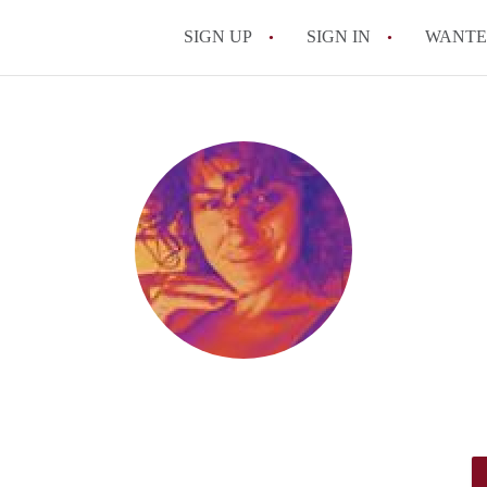
SIGN UP
SIGN IN
WANT
On-Campus or Off-
How to find Cheap
How to Stay Safe W
How to find the Pe
Tips
Celebrities Who On
All FAQs