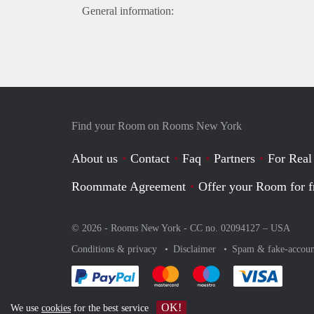
General information:
Find your Room on Rooms New York
About us
Contact
Faq
Partners
For Real
Roommate Agreement
Offer your Room for f
© 2026 - Rooms New York - CC no. 02094127 –
USA
Conditions & privacy
Disclaimer
Spam & fake-accoun
Pay easily with :payment method
Pay easily with :payment method
Pay easily with :payme
Pay eas
OK!
We use
cookies
for the best service