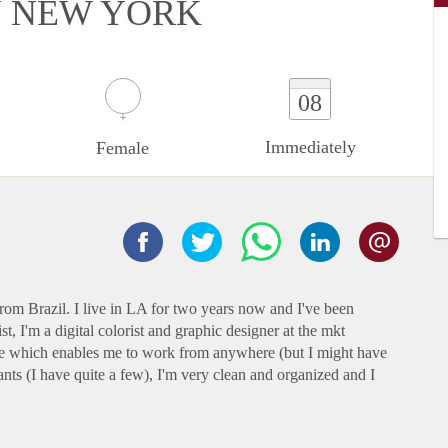
N NEW YORK
08
Immediately
Female
rom Brazil. I live in LA for two years now and I've been
t, I'm a digital colorist and graphic designer at the mkt
 which enables me to work from anywhere (but I might have
plants (I have quite a few), I'm very clean and organized and I