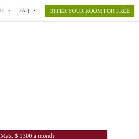
ED
FAQ
OFFER YOUR ROOM FOR FREE
Campus Room Rent in NYC – What’s Best for You?
 Rooms for Rent in NYC Under $1000?
hile Searching for Cheap Rooms in NYC?
rfect Roommate in NYC – Profile Matching & Safety
ce Rented Rooms in New York City
Max. $ 1300 a month