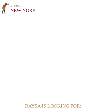
ROOMS
NEW YORK
RAYSA IS LOOKING FOR: