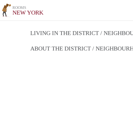
ROOMS
NEW YORK
LIVING IN THE DISTRICT / NEIGHB
ABOUT THE DISTRICT / NEIGHBOU