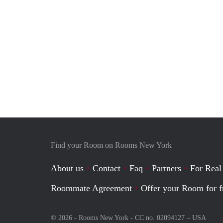
Find your Room on Rooms New York
About us
Contact
Faq
Partners
For Real
Roommate Agreement
Offer your Room for f
© 2026 - Rooms New York - CC no. 02094127 –
USA