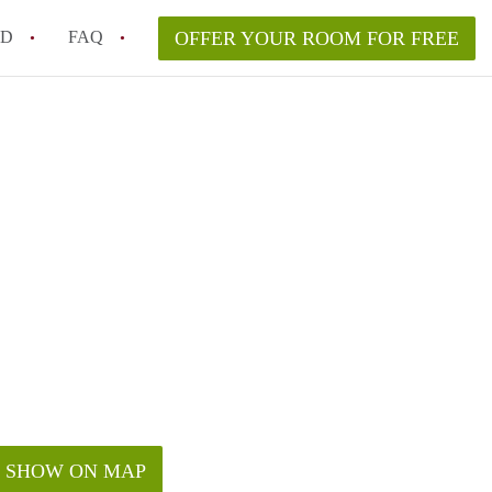
ED
FAQ
OFFER YOUR ROOM FOR FREE
Campus Room Rent in NYC – What’s Best for You?
 Rooms for Rent in NYC Under $1000?
hile Searching for Cheap Rooms in NYC?
rfect Roommate in NYC – Profile Matching & Safety
ce Rented Rooms in New York City
SHOW ON MAP