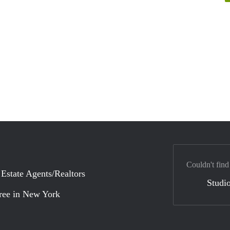
Couldn't find
 Estate Agents/Realtors
Studio
ree in New York