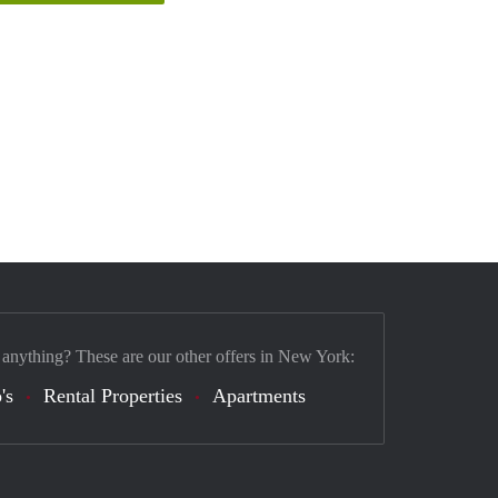
 anything? These are our other offers in New York:
's
Rental Properties
Apartments