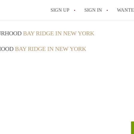
SIGN UP
SIGN IN
WANT
On-Campus or Off-
OURHOOD
BAY RIDGE IN NEW YORK
How to find Cheap
RHOOD
BAY RIDGE IN NEW YORK
How to Stay Safe W
How to find the Pe
Tips
Celebrities Who On
All FAQs